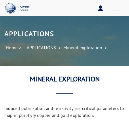
APPLICATIONS
Home
>
APPLICATIONS
Mineral exploration
>
>
MINERAL EXPLORATION
Induced polarization and resistivity are critical parameters to
map in porphyry copper and gold exploration.