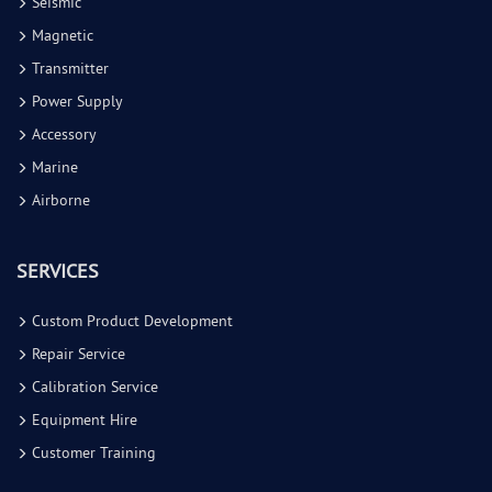
Seismic
Magnetic
Transmitter
Power Supply
Accessory
Marine
Airborne
SERVICES
Custom Product Development
Repair Service
Calibration Service
Equipment Hire
Customer Training