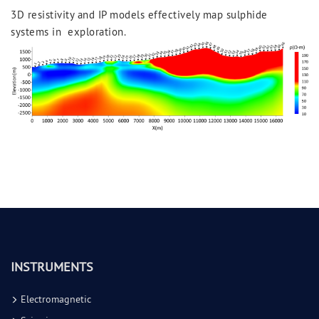
3D resistivity and IP models effectively map sulphide
systems in exploration.
INSTRUMENTS
Electromagnetic