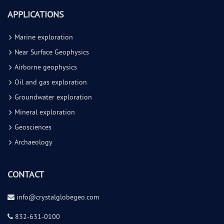
APPLICATIONS
Marine exploration
Near Surface Geophysics
Airborne geophysics
Oil and gas exploration
Groundwater exploration
Mineral exploration
Geosciences
Archaeology
CONTACT
info@cr
ystalglobegeo.com
832-631-0100