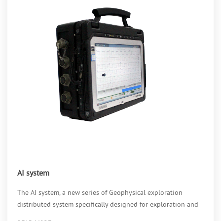
AI system
The AI system, a new series of Geophysical exploration
distributed system specifically designed for exploration and