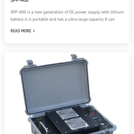
SPP-400 is a new generation of DC power supply with lithium
battery it is portable and has a ultra-large capacity It can
provide eight selectable output voltages from 50v to 400v,
READ MORE
which can satisfy various kinds of requirements