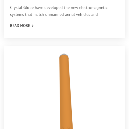
Crystal Globe have developed the new electromagnetic
systems that match unmanned aerial vehicles and
conventional m
READ MORE