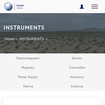
INSTRUMENTS
Home
INSTRUMENTS
>
>
Electromagnetic
Seismic
Magnetic
Transmitter
Power Supply
Accessory
Marine
Airborne