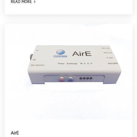
READ MORE
AirE