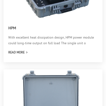
HPM
With excellent heat dissipation design, HPM power module
could long-time output on full load The single unit o
READ MORE