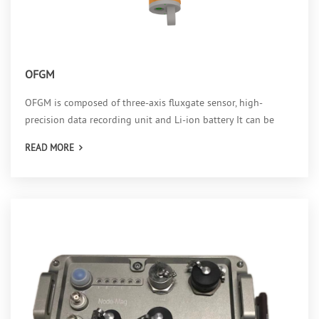
OFGM
OFGM is composed of three-axis fluxgate sensor, high-
precision data recording unit and Li-ion battery It can be
used as ground based and Ocean button magnetic field
READ MORE
monitoring station, with the longest continuous operation of
112 days