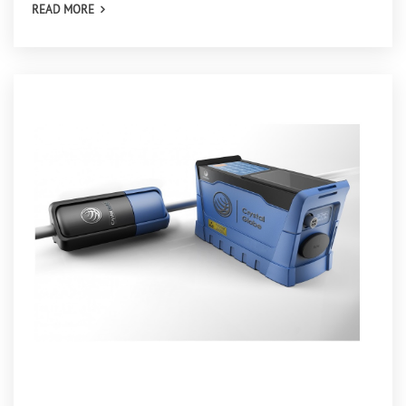
READ MORE