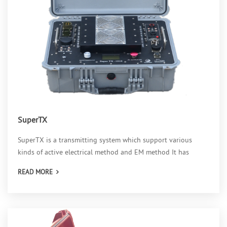
SuperTX
SuperTX is a transmitting system which support various
kinds of active electrical method and EM method It has
READ MORE