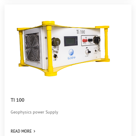
TI 100
Geophysics power Supply
READ MORE