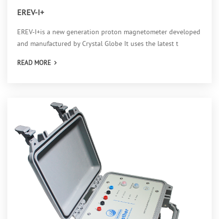
EREV-I+
EREV-I+is a new generation proton magnetometer developed
and manufactured by Crystal Globe It uses the latest t
READ MORE