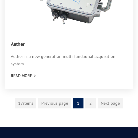
Aether
Aether is a new generation multi-functional acquisition
system
READ MORE
17items
Previous page
1
2
Next page