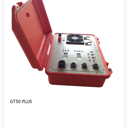
GT30 PLUS