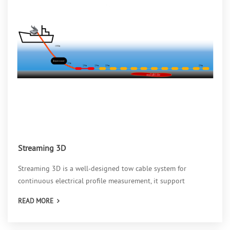
Streaming 3D
Streaming 3D is a well-designed tow cable system for
continuous electrical profile measurement, it support
parameter measurement such as self-potential, resistivity, IP,
READ MORE
phase and so on