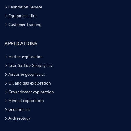
Calibration Service
Equipment Hire
Customer Training
APPLICATIONS
Marine exploration
Near Surface Geophysics
Airborne geophysics
Oil and gas exploration
Groundwater exploration
Mineral exploration
Geosciences
Archaeology