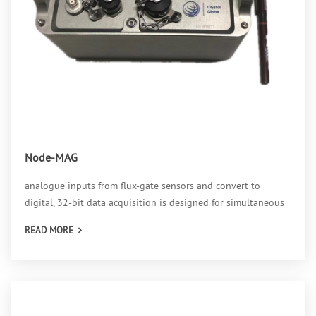
Node-MAG
analogue inputs from flux-gate sensors and convert to
digital, 32-bit data acquisition is designed for simultaneous
collection and analysis of magnetic field in three axes,
READ MORE
suitable for field environment