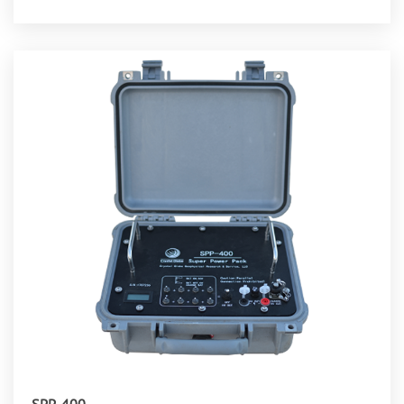
SPP-400