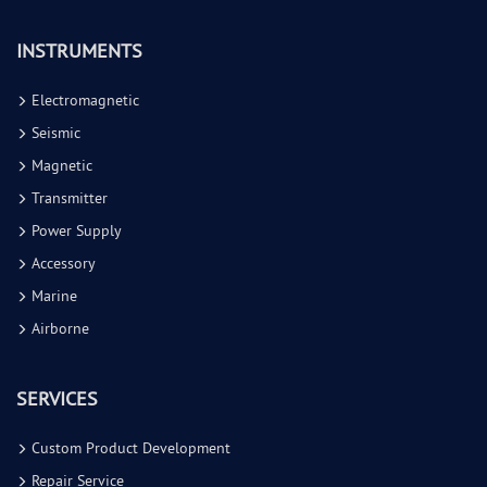
INSTRUMENTS
Electromagnetic
Seismic
Magnetic
Transmitter
Power Supply
Accessory
Marine
Airborne
SERVICES
Custom Product Development
Repair Service