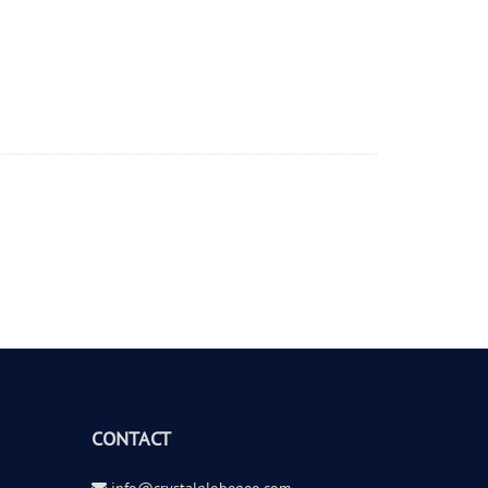
CONTACT