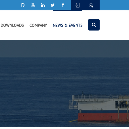
DOWNLOADS
COMPANY
NEWS & EVENTS