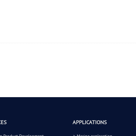
CES
APPLICATIONS