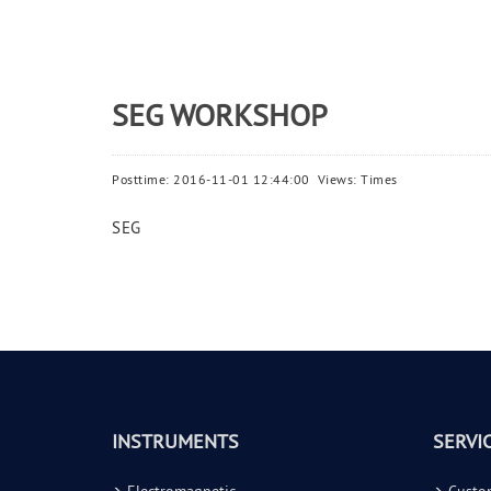
SEG WORKSHOP
Posttime: 2016-11-01 12:44:00 Views:
Times
SEG
INSTRUMENTS
SERVI