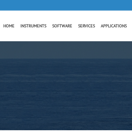
HOME
INSTRUMENTS
SOFTWARE
SERVICES
APPLICATIONS