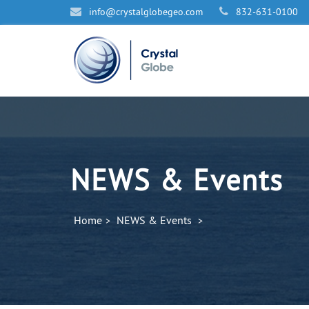
info@cr
ystalglobegeo.com
832-631-0100
NEWS & Events
Home
NEWS & Events
>
>